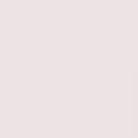
Giving Back 🤎
★ 4.9 Loved by 500+ pet
parents
Love!
Great customer service, excellent quality,
water proof, hands free leash, fast
shipping !!! Definitely I will recommend to
all my friends and family!!! great on line
store!!! Aquiles looks stunning!! These
brand it’s amazing!!!