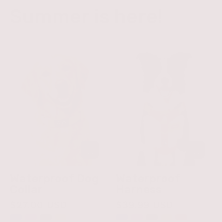
Summer is here!
Waterproof
Waterproof
Dog
Harness
Collar
Waterproof Dog
Waterproof
Collar
Harness
$27.00 USD
$39.99 USD