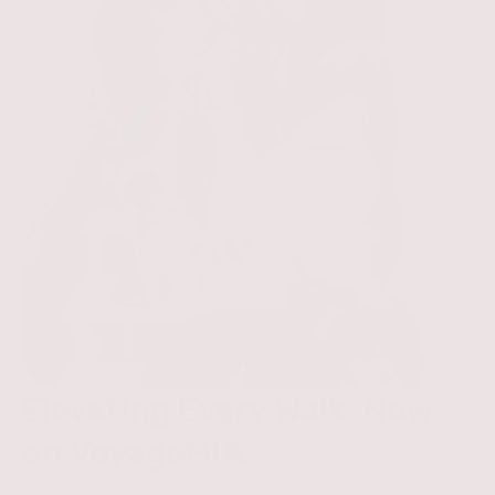
Elevating Every Walk, Now
on VoyageMIA.