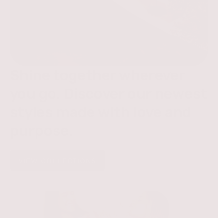
Shine together wherever
you go. Discover our newest
styles made with love and
purpose.
VIEW COLLECTIONS