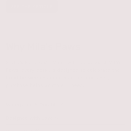
SEE THE ARTICLE
Why Mila's Paws
Stylish. Functional. Made with purpose. At Mila's
Paws, every detail is designed to celebrate the
bond between you and your pet and every
purchase helps animals in need.
Waterproof & Durable 💧
Designed with Love 🐾