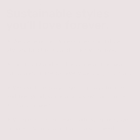
EVERYDAY ESSENTIALS FOR PETS
Sustainable styles
you’ll love
forever
.
✦ We believe pet accessories should be
stylish, functional, and filled with love.
✦ Inclusivity and kindness are at the heart of
our brand, made for every pet, big or small.
✦ We want pets and their humans to look
and feel good, while also giving back to help
animals in need.
✦ With every purchase made with love, we
donate 5% to support animals in need.