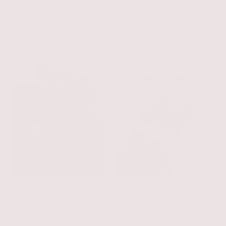
THE ESSENTIALS
Shop by Category
MOST-WANTED
SLEEK STYLES
Waterproof
Luxe Velvet
Collection
Collection