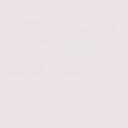
JUST ADDED
LAYERS TO LOVE
Vegan Leather
Light Drops
Collection
Collection