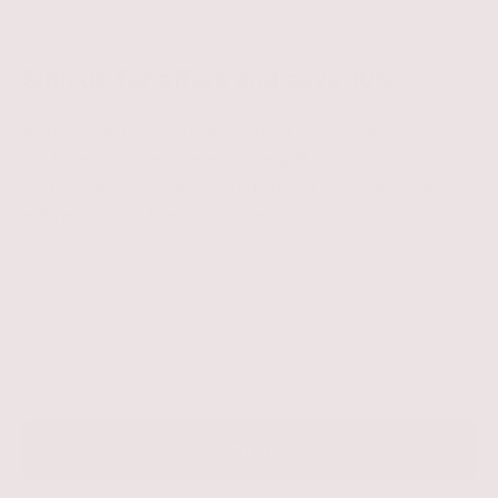
Sign up for offers and save 10%
Subscribe to our newsletter for exclusive
updates and as a welcome gift, enjoy 10% off
your first order. New customers also receive 10%
off their very first purchase.
SIGN UP