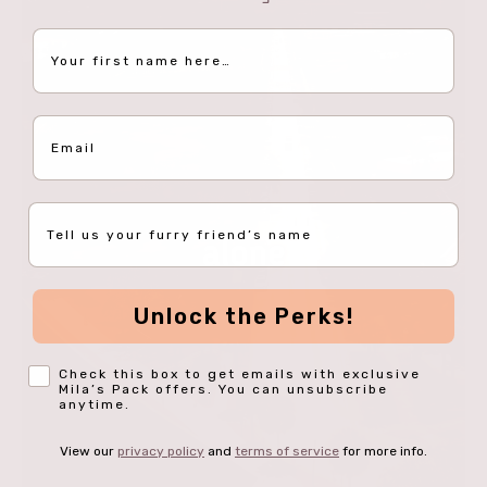
First Name
Email
Pet Name
Unlock the Perks!
Opt-In
Check this box to get emails with exclusive
Mila’s Pack offers. You can unsubscribe
anytime.
View our
privacy policy
and
terms of service
for more info.