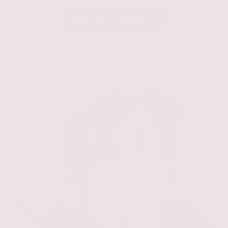
SHOP ALL TRENDING