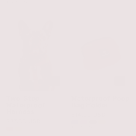
+ 2 more
Two-
Waterproof
Step
Poop
Waterproof
Bag
Harness
Holder
Two-Step
Waterproof Poop
Waterproof
Bag Holder
Harness
$14.00 USD
$37.00 USD
+ 2 more