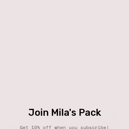
Join Mila's Pack
Get 10% off when you subscribe!