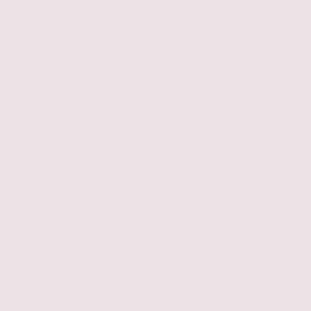
Created to celebrate your
pet’s unique style with love,
purpose, and confidence.
SHOP OUR COLLECTION